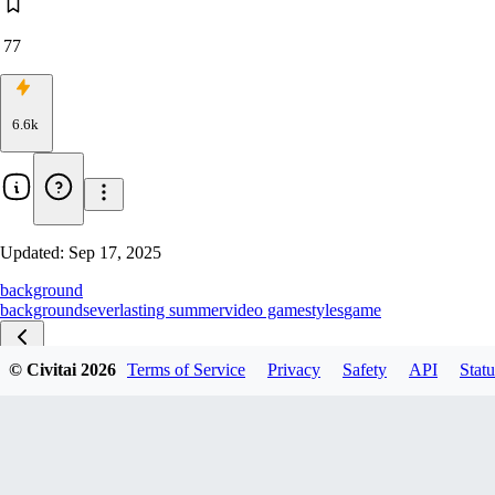
77
6.6k
Updated:
Sep 17, 2025
background
backgrounds
everlasting summer
video game
styles
game
© Civitai
2026
Terms of Service
Privacy
Safety
API
Statu
Pony V1.0