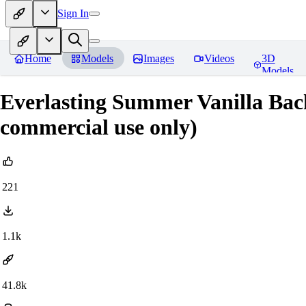
Sign In
Home
Models
Images
Videos
3D
Models
Everlasting Summer Vanilla Bac
commercial use only)
221
1.1k
41.8k