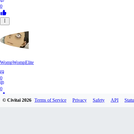
0
WompWompElite
0
0
© Civitai
2026
Terms of Service
Privacy
Safety
API
Statu
EC
eclipticdamage