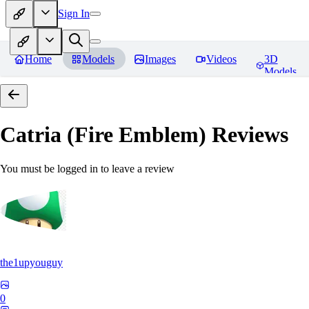
Sign In
Home
Models
Images
Videos
3D
Models
Catria (Fire Emblem)
Reviews
You must be logged in to leave a review
the1upyouguy
0