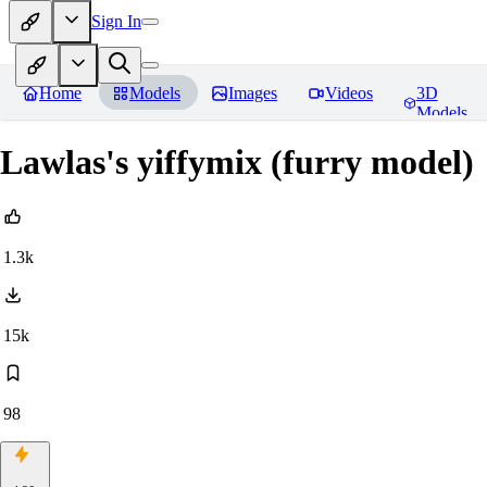
Sign In
Home
Models
Images
Videos
3D
Models
Lawlas's yiffymix (furry model)
1.3k
15k
98