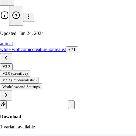
Updated:
Jun 24, 2024
animal
white wolf
comic
creature
lion
realist
+
21
V3.2
V3.0 (Creative)
V2.3 (Photorealistic)
Workflow and Settings
Download
1
variant
available