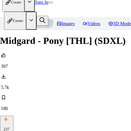
Sign In
Create
Create
Home
Models
Images
Videos
3D Mode
Midgard - Pony [THL] (SDXL)
397
5.7k
186
237