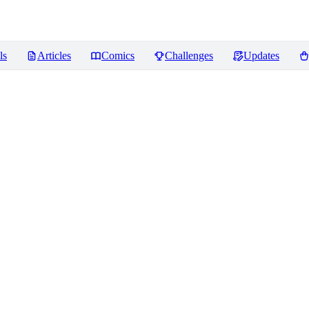
ls
Articles
Comics
Challenges
Updates