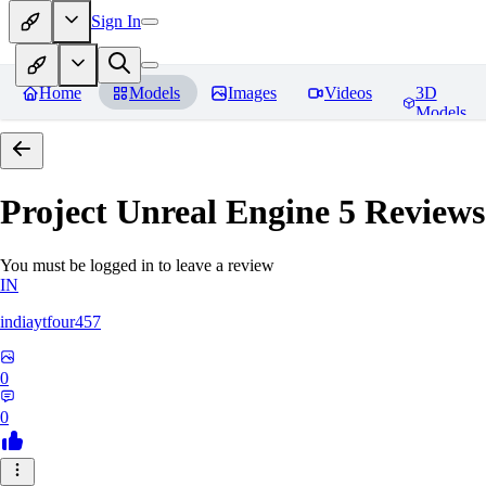
Sign In
Home
Models
Images
Videos
3D
Models
Project Unreal Engine 5
Reviews
You must be logged in to leave a review
IN
indiaytfour457
0
0