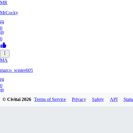
MR
MrCocky
0
0
MA
marco_winter605
0
0
© Civitai
2026
Terms of Service
Privacy
Safety
API
Statu
CW
cw