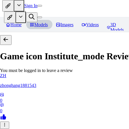
Sign In
Home
Models
Images
Videos
3D
Models
Game icon Institute_mode
Revie
You must be logged in to leave a review
ZH
zhonghang1881543
0
0