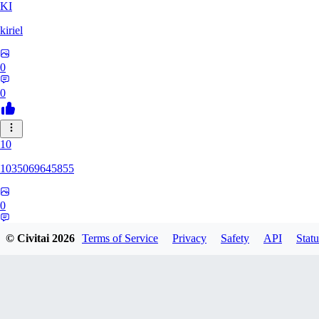
KI
kiriel
0
0
10
1035069645855
0
0
© Civitai
2026
Terms of Service
Privacy
Safety
API
Statu