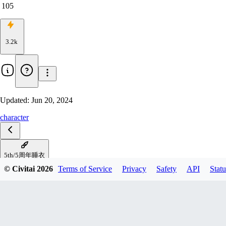
105
3.2k
Updated:
Jun 20, 2024
character
5th/5周年睡衣
© Civitai
2026
Terms of Service
Privacy
Safety
API
Statu
shark