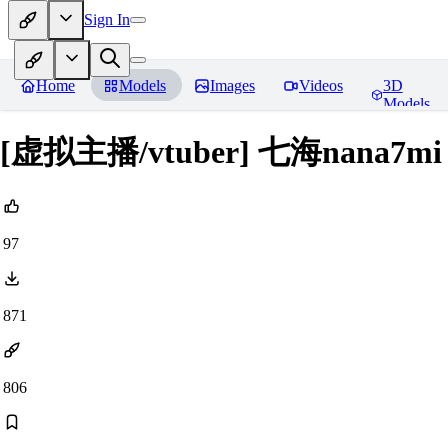
Sign In
Home
Models
Images
Videos
3D
Models
[虚拟主播/vtuber] 七海nana7mi f
97
871
806