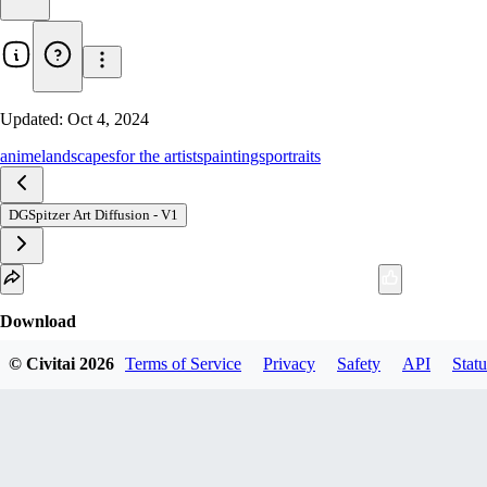
Updated:
Oct 4, 2024
anime
landscapes
for the artists
paintings
portraits
DGSpitzer Art Diffusion - V1
Download
2
variant
s
available
© Civitai
2026
Terms of Service
Privacy
Safety
API
Statu
fp16 SafeTensor
Best match