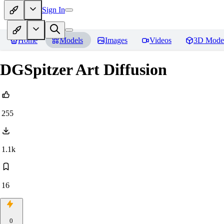
Sign In
Home
Models
Images
Videos
3D Mode
DGSpitzer Art Diffusion
255
1.1k
16
0