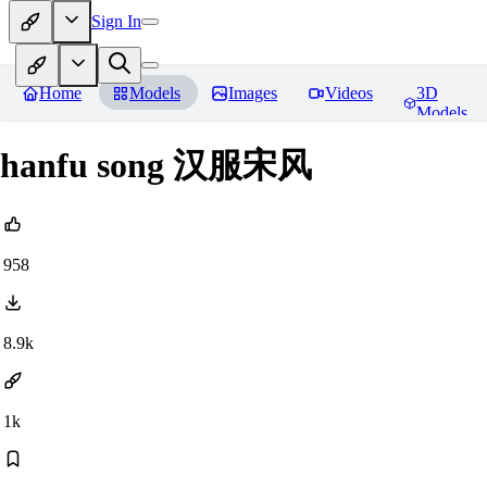
Sign In
Home
Models
Images
Videos
3D
Models
hanfu song 汉服宋风
958
8.9k
1k