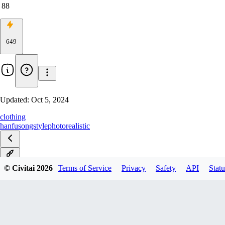
88
649
Updated:
Oct 5, 2024
clothing
hanfu
songstyle
photorealistic
v3.5
© Civitai
2026
Terms of Service
Privacy
Safety
API
Statu
v3.1