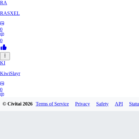
RA
RASXEL
0
0
KI
KiwiSlayr
0
0
© Civitai
2026
Terms of Service
Privacy
Safety
API
Statu
CS
csexxxo