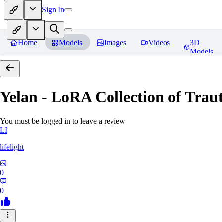
Sign In
Home
Models
Images
Videos
3D
Models
Yelan - LoRA Collection of Traut
You must be logged in to leave a review
LI
lifelight
0
0