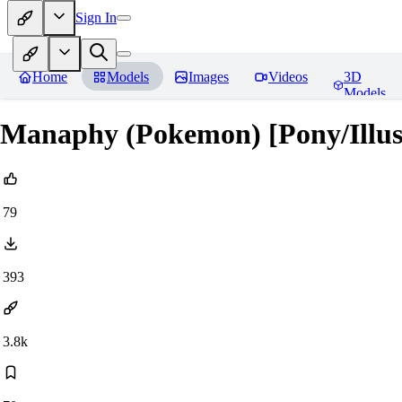
Sign In
Home
Models
Images
Videos
3D
Models
Manaphy (Pokemon) [Pony/Illus
79
393
3.8k