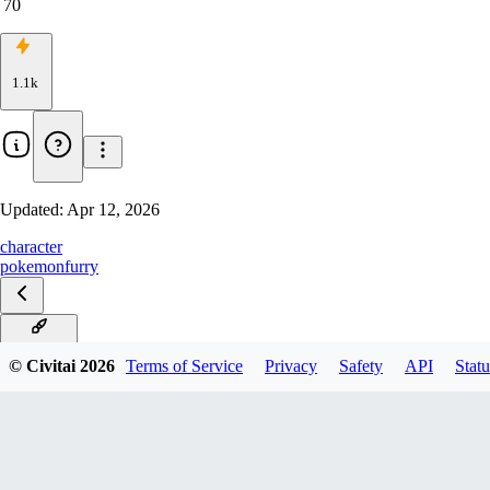
70
1.1k
Updated:
Apr 12, 2026
character
pokemon
furry
Illustrious
© Civitai
2026
Terms of Service
Privacy
Safety
API
Statu
Pony