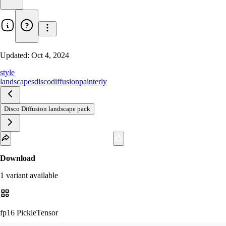
Updated:
Oct 4, 2024
style
landscapes
discodiffusion
painterly
Disco Diffusion landscape pack
Download
1
variant
available
fp16 PickleTensor