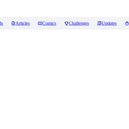
ls
Articles
Comics
Challenges
Updates