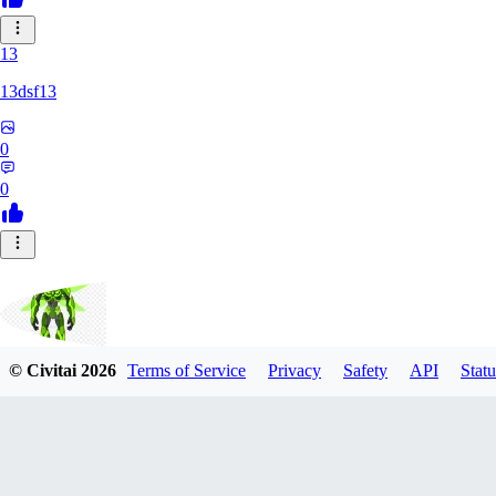
13
13dsf13
0
0
© Civitai
2026
Terms of Service
Privacy
Safety
API
Statu
Smokescreen88
0
0