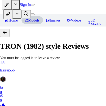
Sign In
Home
Models
Images
Videos
3D
Models
TRON (1982) style
Reviews
You must be logged in to leave a review
TA
tazirai556
0
0