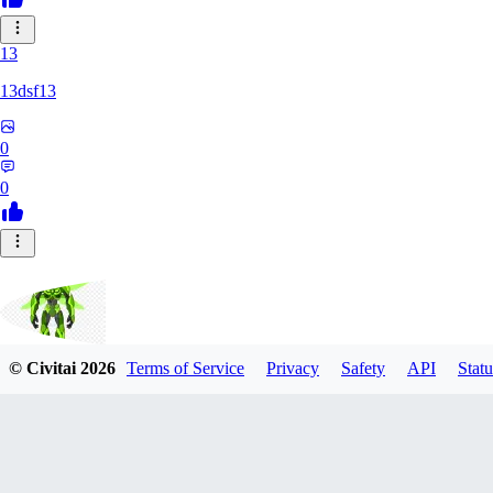
13
13dsf13
0
0
© Civitai
2026
Terms of Service
Privacy
Safety
API
Statu
Smokescreen88
0
0