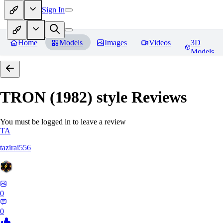
Sign In
Home
Models
Images
Videos
3D
Models
TRON (1982) style
Reviews
You must be logged in to leave a review
TA
tazirai556
0
0