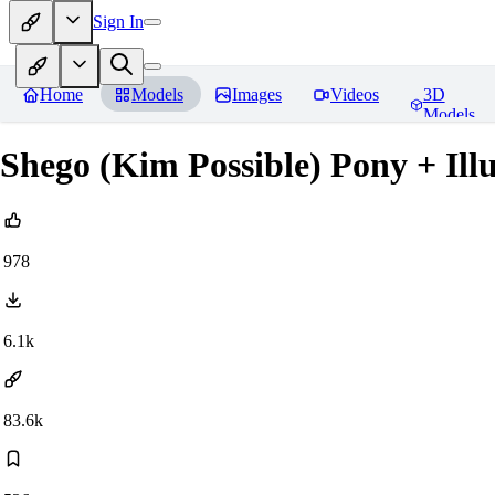
Sign In
Home
Models
Images
Videos
3D
Models
Shego (Kim Possible) Pony + Illu
978
6.1k
83.6k