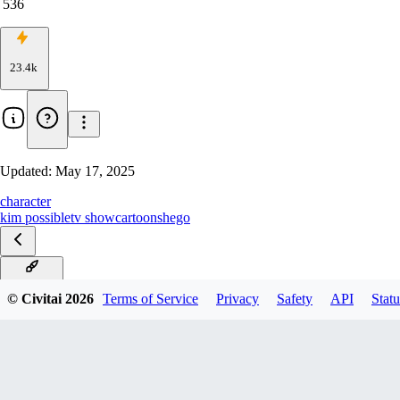
536
23.4k
Updated:
May 17, 2025
character
kim possible
tv show
cartoon
shego
Illustrious
© Civitai
2026
Terms of Service
Privacy
Safety
API
Statu
Pony