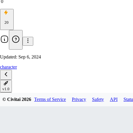
0
20
Updated:
Sep 6, 2024
character
v1.0
© Civitai
2026
Terms of Service
Privacy
Safety
API
Statu