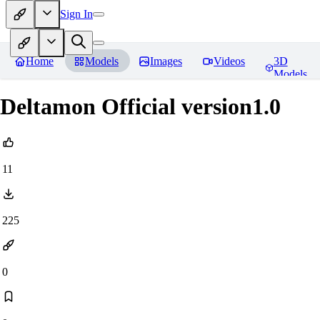
Sign In
Home
Models
Images
Videos
3D
Models
Deltamon Official version1.0
11
225
0