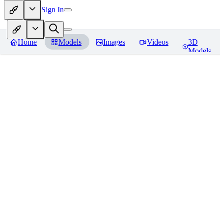
Sign In
Home
Models
Images
Videos
3D
Models