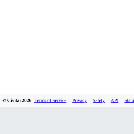
© Civitai
2026
Terms of Service
Privacy
Safety
API
Statu