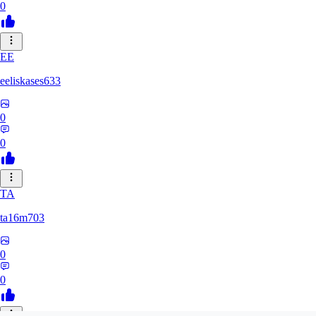
0
EE
eeliskases633
0
0
TA
ta16m703
0
0