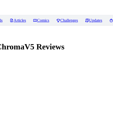
ls
Articles
Comics
Challenges
Updates
ChromaV5
Reviews