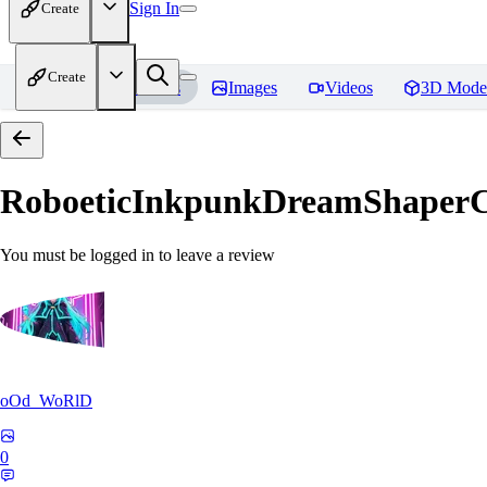
Sign In
Create
Create
Home
Models
Images
Videos
3D Mode
RoboeticInkpunkDreamShaper
You must be logged in to leave a review
oOd_WoRlD
0