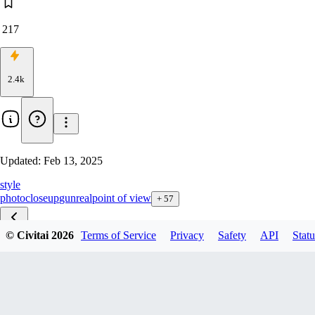
217
2.4k
Updated:
Feb 13, 2025
style
photo
closeup
gun
real
point of view
+
57
© Civitai
2026
Terms of Service
Privacy
Safety
API
Statu
POV F1D v1.0
Pov xl v1.5
fps xl 1.2