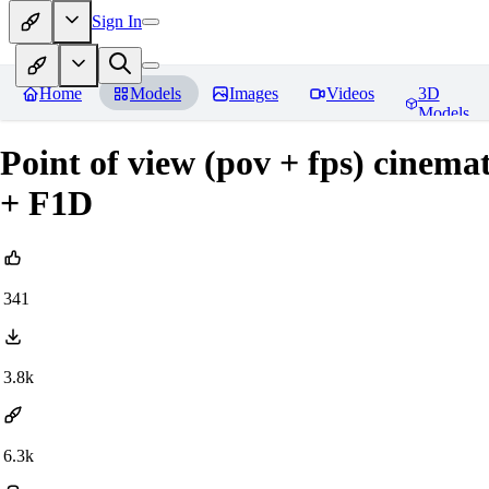
Sign In
Home
Models
Images
Videos
3D
Models
Point of view (pov + fps) cinema
+ F1D
341
3.8k
6.3k