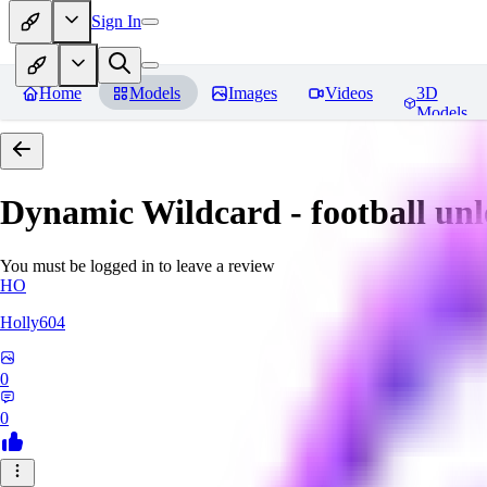
Sign In
Home
Models
Images
Videos
3D
Models
Dynamic Wildcard - football un
You must be logged in to leave a review
HO
Holly604
0
0