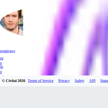
renderguy
0
0
© Civitai
2026
Terms of Service
Privacy
Safety
API
Statu
GU
guangmingzhige