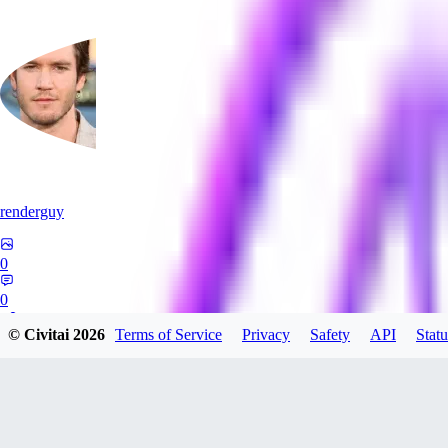
renderguy
0
0
© Civitai
2026
Terms of Service
Privacy
Safety
API
Statu
GU
guangmingzhige