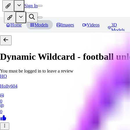
Sign In
Home
Models
Images
Videos
3D
Models
Dynamic Wildcard - football un
You must be logged in to leave a review
HO
Holly604
0
0