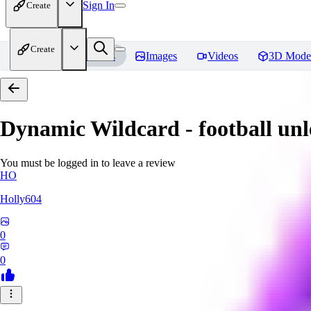
Sign In
Create
Create
Home
Models
Images
Videos
3D Mode
Dynamic Wildcard - football un
You must be logged in to leave a review
HO
Holly604
0
0