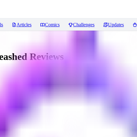
ls
Articles
Comics
Challenges
Updates
leashed
Reviews