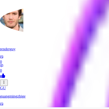
renderguy
0
0
GU
guangmingzhige
0