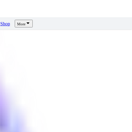
Shop
More