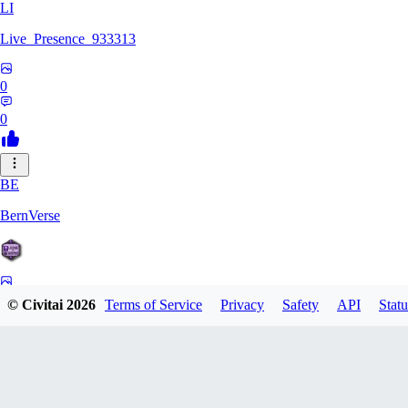
LI
Live_Presence_933313
0
0
BE
BernVerse
0
© Civitai
2026
Terms of Service
Privacy
Safety
API
Statu
0
CO