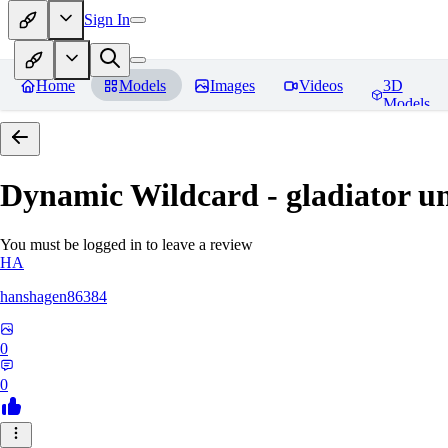
Sign In
Home
Models
Images
Videos
3D
Models
Dynamic Wildcard - gladiator u
You must be logged in to leave a review
HA
hanshagen86384
0
0