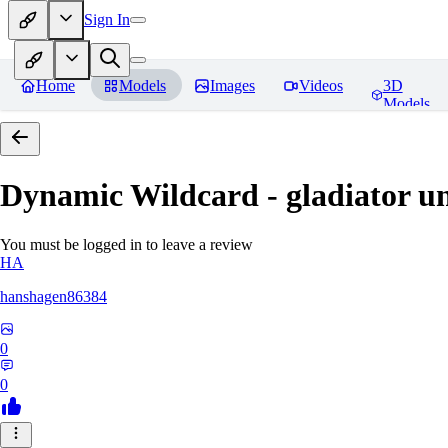
Sign In
Home
Models
Images
Videos
3D
Models
Dynamic Wildcard - gladiator u
You must be logged in to leave a review
HA
hanshagen86384
0
0