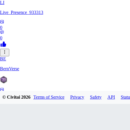
LI
Live_Presence_933313
0
0
BE
BernVerse
0
© Civitai
2026
Terms of Service
Privacy
Safety
API
Statu
0
CO