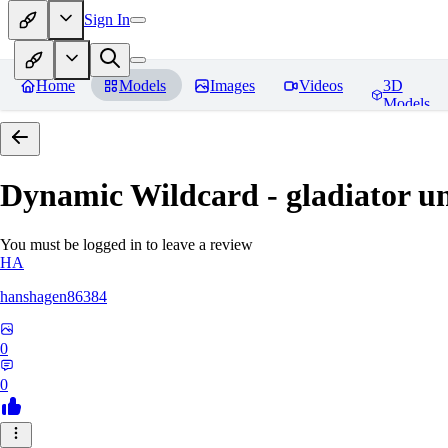
Sign In
Home
Models
Images
Videos
3D
Models
Dynamic Wildcard - gladiator u
You must be logged in to leave a review
HA
hanshagen86384
0
0