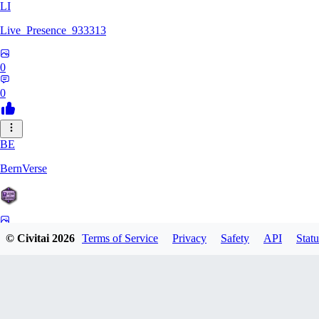
LI
Live_Presence_933313
0
0
BE
BernVerse
0
© Civitai
2026
Terms of Service
Privacy
Safety
API
Statu
0
CO