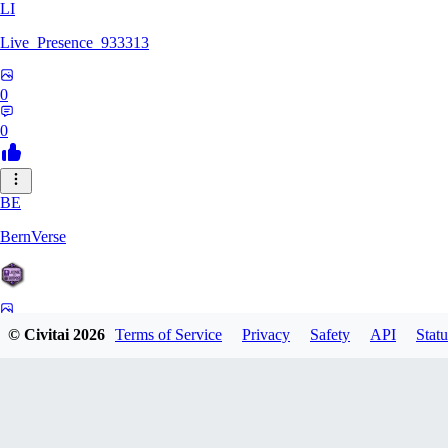
LI
Live_Presence_933313
0
0
BE
BernVerse
0
© Civitai
2026
Terms of Service
Privacy
Safety
API
Statu
0
CO