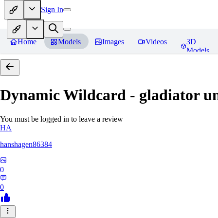
Sign In
Home
Models
Images
Videos
3D
Models
Dynamic Wildcard - gladiator u
You must be logged in to leave a review
HA
hanshagen86384
0
0