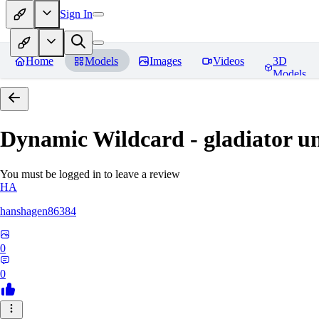
Sign In
Home
Models
Images
Videos
3D
Models
Dynamic Wildcard - gladiator u
You must be logged in to leave a review
HA
hanshagen86384
0
0