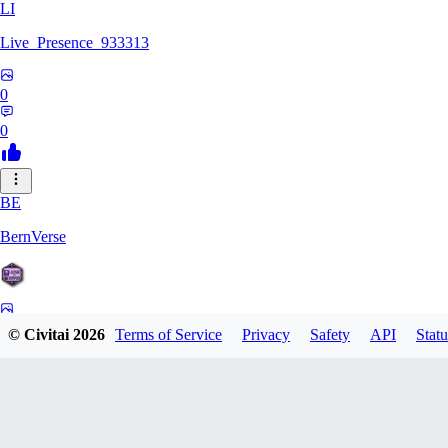
LI
Live_Presence_933313
0
0
BE
BernVerse
0
© Civitai
2026
Terms of Service
Privacy
Safety
API
Statu
0
CO