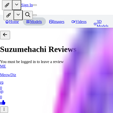
Sign In
Home
Models
Images
Videos
3D
Models
Suzumehachi
Reviews
You must be logged in to leave a review
ME
MeowDiz
0
0