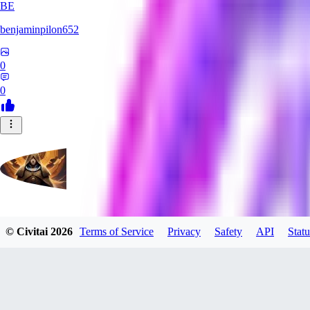
BE
benjaminpilon652
0
0
evtqtyn912
© Civitai
2026
Terms of Service
Privacy
Safety
API
Statu
0
0