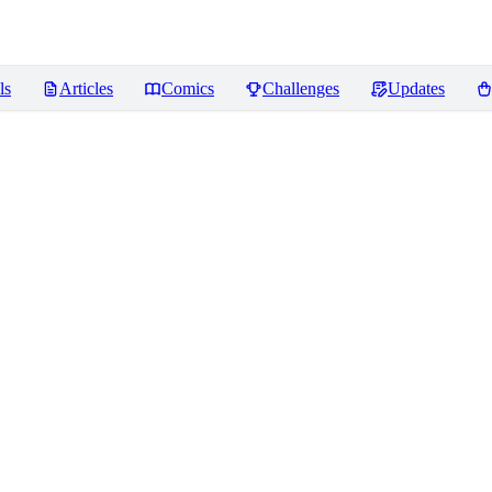
ls
Articles
Comics
Challenges
Updates