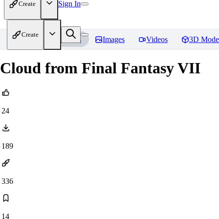
Sign In
Create
Create
Home
Models
Images
Videos
3D Mode
Cloud from Final Fantasy VII
24
189
336
14