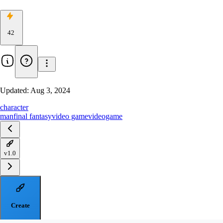
42
Updated:
Aug 3, 2024
character
man
final fantasy
video game
videogame
v1.0
Create