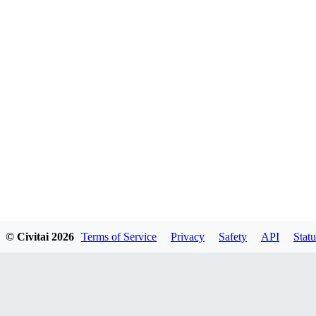
© Civitai
2026
Terms of Service
Privacy
Safety
API
Statu