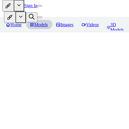
Sign In
Home
Models
Images
Videos
3D
Models