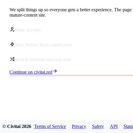
We split things up so everyone gets a better experience. The page 
mature-content site.
Same account
Your Yellow Buzz carries over
Switch between sites any time
Continue on civitai.red
© Civitai
2026
Terms of Service
Privacy
Safety
API
Statu