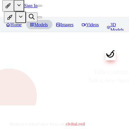
Sign In
Home
Models
Images
Videos
3D
Models
This content
has a new ho
Mature content now lives on
civitai.red