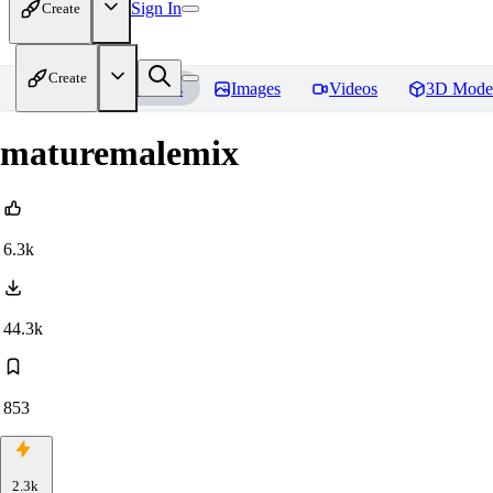
Sign In
Create
Create
Home
Models
Images
Videos
3D Mode
maturemalemix
6.3k
44.3k
853
2.3k