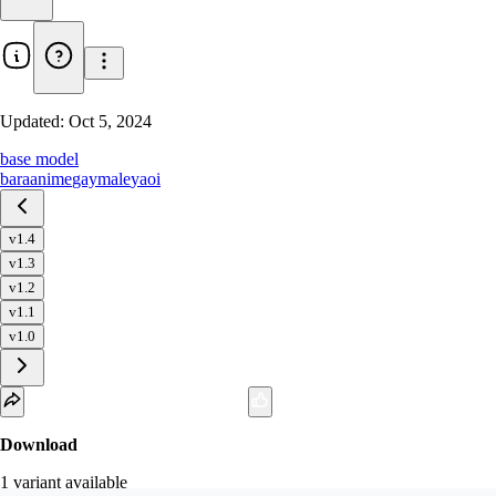
Updated:
Oct 5, 2024
base model
bara
anime
gay
male
yaoi
v1.4
v1.3
v1.2
v1.1
v1.0
Download
1
variant
available