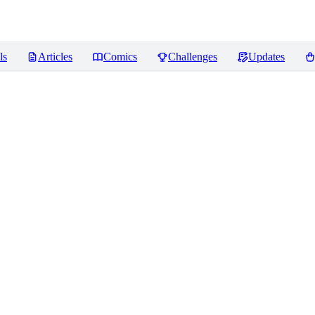
ls
Articles
Comics
Challenges
Updates