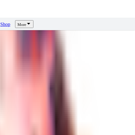
Shop
More