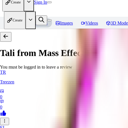
Sign In
Create
Create
Home
Models
Images
Videos
3D Mode
Tali from Mass Effect
Reviews
You must be logged in to leave a review
TR
Treezen
0
0
EL