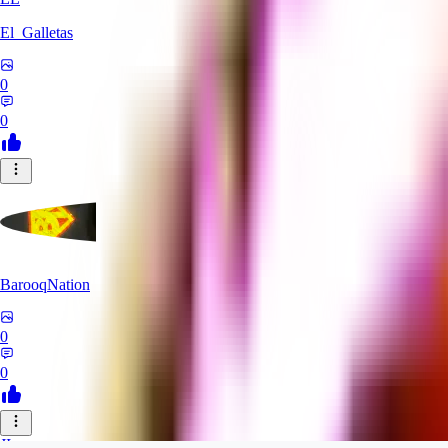
El_Galletas
0
0
BarooqNation
0
0
JI