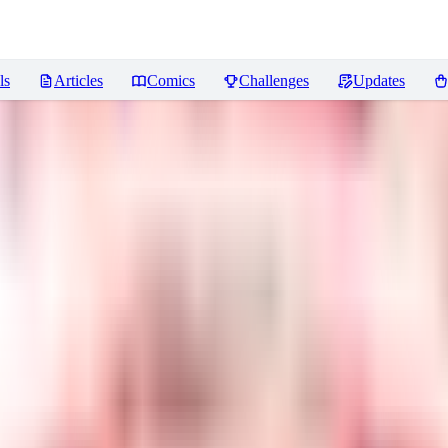
ls
Articles
Comics
Challenges
Updates