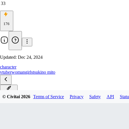
33
176
Updated:
Dec 24, 2024
character
vtuber
woman
girls
tsukino mito
PonyXL
© Civitai
2026
Terms of Service
Privacy
Safety
API
Statu
SD1.5