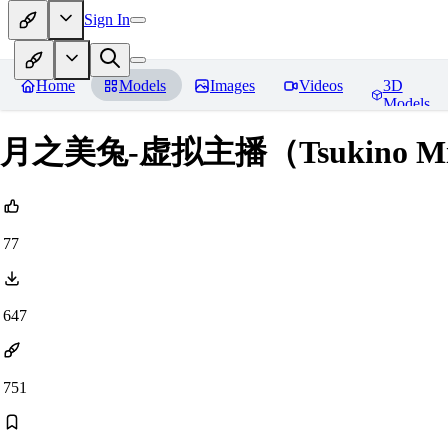
Sign In
Home
Models
Images
Videos
3D
Models
月之美兔-虚拟主播（Tsukino Mit
77
647
751