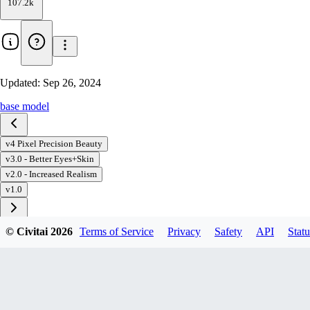
107.2k
Updated:
Sep 26, 2024
base model
v4 Pixel Precision Beauty
v3.0 - Better Eyes+Skin
v2.0 - Increased Realism
v1.0
© Civitai
2026
Terms of Service
Privacy
Safety
API
Statu
Download
1
variant
available