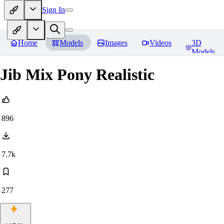
Sign In
Home
Models
Images
Videos
3D
Models
Jib Mix Pony Realistic
896
7.7k
277