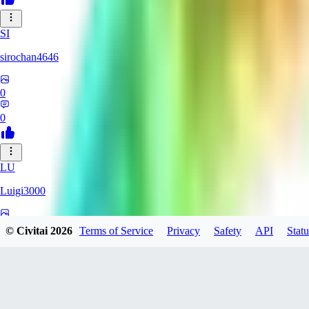
SI
sirochan4646
0
0
LU
Luigi3000
0
© Civitai
2026
Terms of Service
Privacy
Safety
API
Statu
0