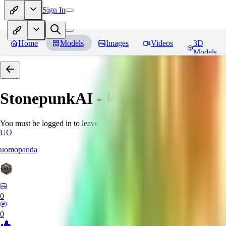
Sign In
Home
Models
Images
Videos
3D
Models
StonepunkAI - konyconi
Review
You must be logged in to leave a review
UO
uomopanda
0
0