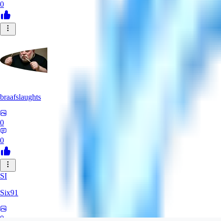
0
braafslaughts
0
0
SI
Six91
0