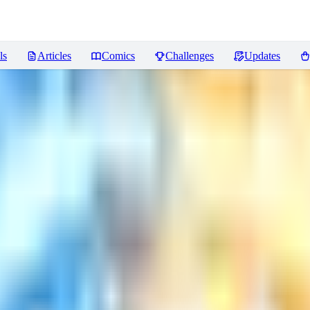
ls
Articles
Comics
Challenges
Updates
ONY LoRA
Reviews