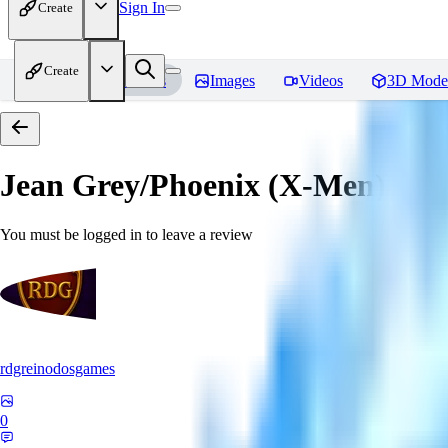
Sign In
Create
Create
Home
Models
Images
Videos
3D Mode
Jean Grey/Phoenix (X-Men) P
You must be logged in to leave a review
rdgreinodosgames
0