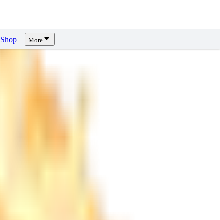
Shop
More