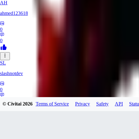
AH
ahmed123618
0
0
SL
slashnotdev
0
0
© Civitai
2026
Terms of Service
Privacy
Safety
API
Statu
SA
saeedkhalili