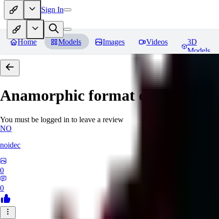
Sign In
Home
Models
Images
Videos
3D
Models
Anamorphic format cinematic fil
You must be logged in to leave a review
NO
noidec
0
0