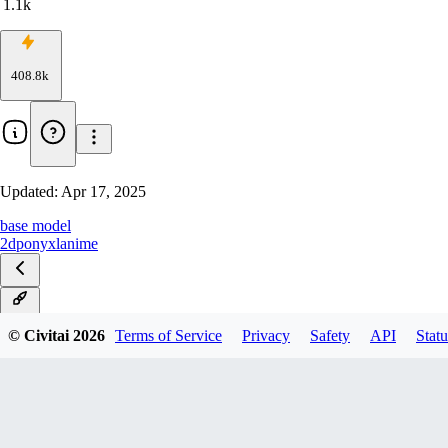
1.1k
408.8k
Updated:
Apr 17, 2025
base model
2d
ponyxl
anime
v1.0
© Civitai
2026
Terms of Service
Privacy
Safety
API
Statu
SnowAlt