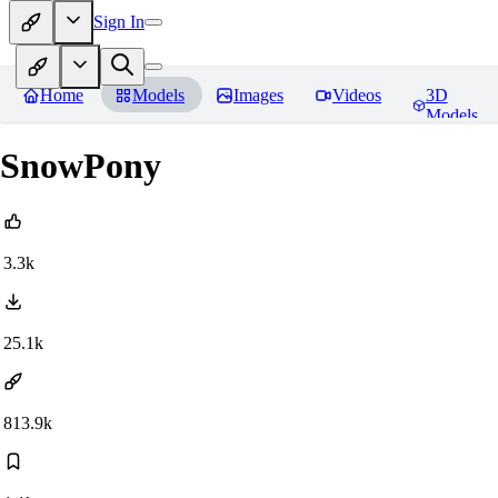
Sign In
Home
Models
Images
Videos
3D
Models
SnowPony
3.3k
25.1k
813.9k