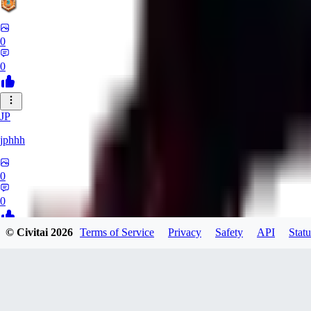
0
0
JP
jphhh
0
0
© Civitai
2026
Terms of Service
Privacy
Safety
API
Statu
AT
Atlas24
0