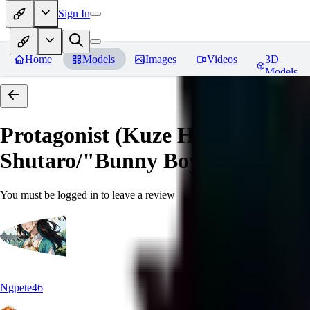
Sign In
Home
Models
Images
Videos
3D
Models
Protagonist (Kuze Hibiki/Kage
Shutaro/"Bunny Boy") from Devi
You must be logged in to leave a review
Ngpete46