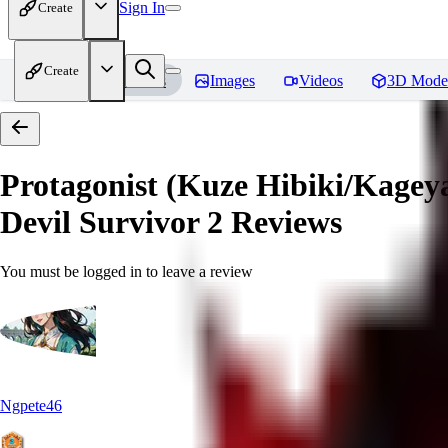
Sign In
Create
Create
Home
Models
Images
Videos
3D Mode
Protagonist (Kuze Hibiki/Kage
Devil Survivor 2
Reviews
You must be logged in to leave a review
Ngpete46