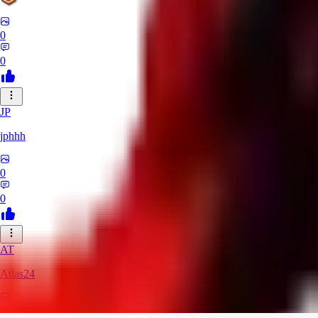
0
0
JP
jphhh
0
0
AT
Atlas24
0