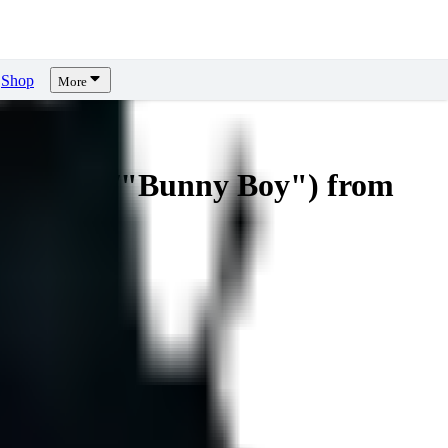
Shop
More
 Shutaro/"Bunny Boy") from