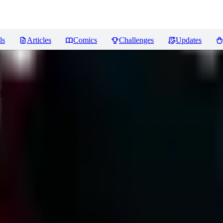
ls
Articles
Comics
Challenges
Updates
yama Hiro/Segawa Shutaro/Atora