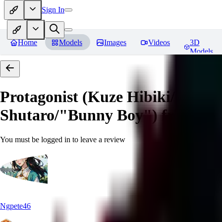
Sign In
Home
Models
Images
Videos
3D
Models
Protagonist (Kuze Hibiki/Kage
Shutaro/"Bunny Boy") from Devi
You must be logged in to leave a review
Ngpete46