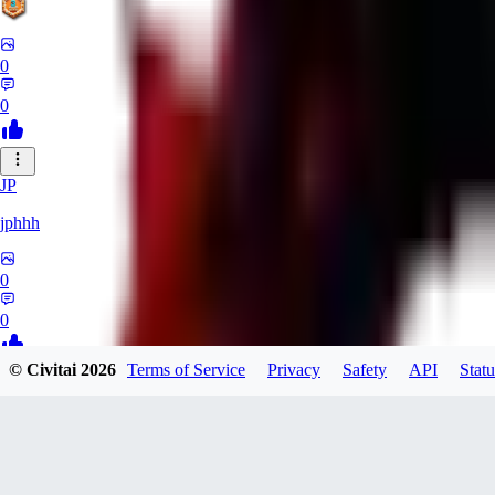
0
0
JP
jphhh
0
0
© Civitai
2026
Terms of Service
Privacy
Safety
API
Statu
AT
Atlas24
0