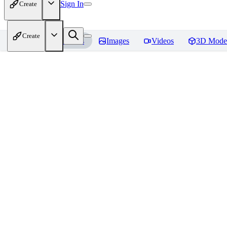
Sign In
Create
Create
Home
Models
Images
Videos
3D Mode