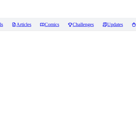
ls
Articles
Comics
Challenges
Updates