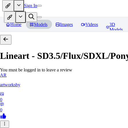
Sign In
Home
Models
Images
Videos
3D
Models
Lineart - SD3.5/Flux/SDXL/Pon
You must be logged in to leave a review
AR
artworksby
0
0