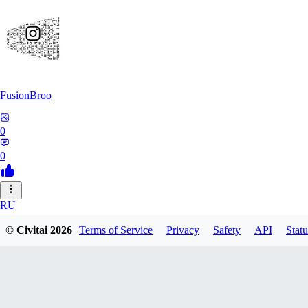
FusionBroo
0
0
RU
RuanSnyman135
© Civitai
2026
Terms of Service
Privacy
Safety
API
Statu
0
0