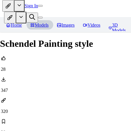
Sign In
Home
Models
Images
Videos
3D
Models
Schendel Painting style
28
347
320