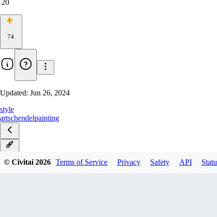
20
74
Updated:
Jun 26, 2024
style
art
schendel
painting
v1.0
© Civitai
2026
Terms of Service
Privacy
Safety
API
Statu