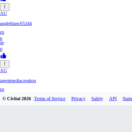
AU
augleblanc65244
0
0
AG
agentmediacreation
0
© Civitai
2026
Terms of Service
Privacy
Safety
API
Statu
0
CL