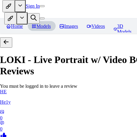
Sign In
Home
Models
Images
Videos
3D
Models
LOKI - Live Portrait w/ Video 
Reviews
You must be logged in to leave a review
HE
He1y
0
0