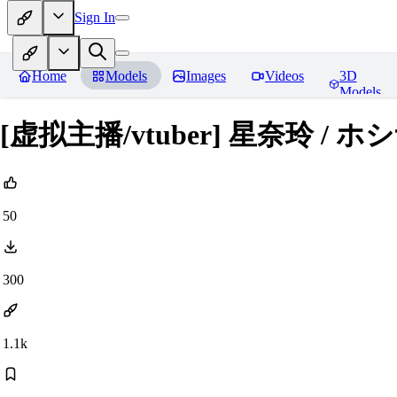
Sign In
Home
Models
Images
Videos
3D
Models
[虚拟主播/vtuber] 星奈玲 / ホシ
50
300
1.1k