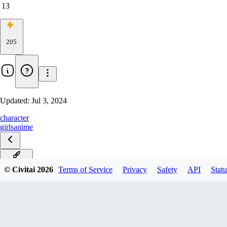
13
205
Updated:
Jul 3, 2024
character
girls
anime
black cat
© Civitai
2026
Terms of Service
Privacy
Safety
API
Statu