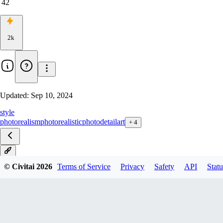
42
2k
Updated:
Sep 10, 2024
style
photorealism
photorealistic
photo
detail
art
+
4
V4
© Civitai
2026
Terms of Service
Privacy
Safety
API
Statu
V3
V2
V1