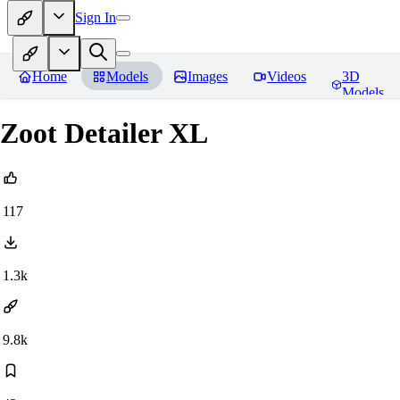
Sign In
Home
Models
Images
Videos
3D
Models
Zoot Detailer XL
117
1.3k
9.8k