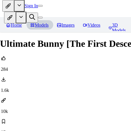
Sign In
Home
Models
Images
Videos
3D
Models
Ultimate Bunny [The First Des
284
1.6k
10k