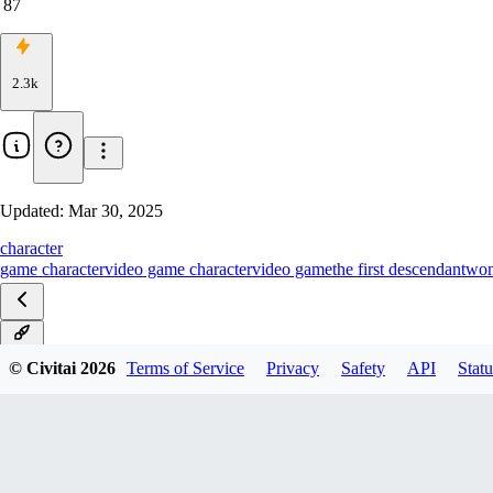
87
2.3k
Updated:
Mar 30, 2025
character
game character
video game character
video game
the first descendant
wo
v1.0
© Civitai
2026
Terms of Service
Privacy
Safety
API
Statu