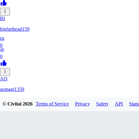
BI
bigfarthead159
0
0
AO
aomagi1359
© Civitai
2026
Terms of Service
Privacy
Safety
API
Statu
0
0