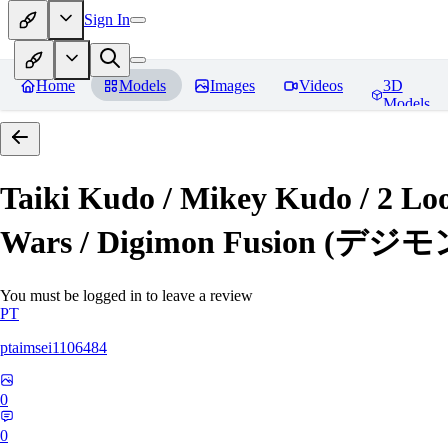
Sign In
Home
Models
Images
Videos
3D
Models
Taiki Kudo / Mikey Kudo / 2 
Wars / Digimon Fusion (
You must be logged in to leave a review
PT
ptaimsei1106484
0
0